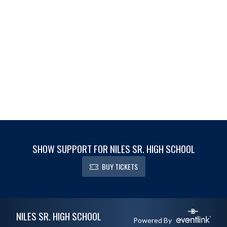
SHOW SUPPORT FOR NILES SR. HIGH SCHOOL
BUY TICKETS
Skip Footer
NILES SR. HIGH SCHOOL
Powered By