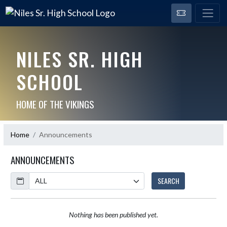
NILES SR. HIGH
SCHOOL
HOME OF THE VIKINGS
Home
Announcements
ANNOUNCEMENTS
Calendar
SEARCH
Nothing has been published yet.