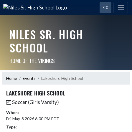
NILES SR. HIGH
SCHOOL
HOME OF THE VIKINGS
Home
Events
Lakeshore High School
LAKESHORE HIGH SCHOOL
Soccer (Girls Varsity)
When:
Fri, May. 8 2026 6:00 PM EDT
Type: