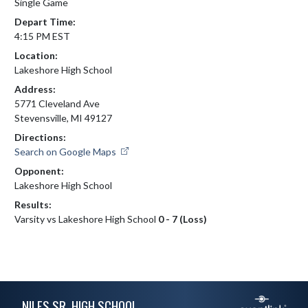
Single Game
Depart Time:
4:15 PM EST
Location:
Lakeshore High School
Address:
5771 Cleveland Ave
Stevensville, MI 49127
Directions:
Search on Google Maps
Opponent:
Lakeshore High School
Results:
Varsity vs Lakeshore High School
0 - 7 (Loss)
Skip Footer
NILES SR. HIGH SCHOOL