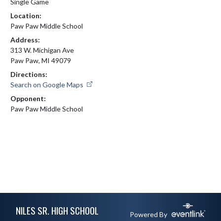
Single Game
Location:
Paw Paw Middle School
Address:
313 W. Michigan Ave
Paw Paw, MI 49079
Directions:
Search on Google Maps
Opponent:
Paw Paw Middle School
Skip Footer
NILES SR. HIGH SCHOOL
Powered By