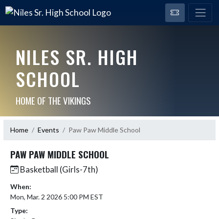
NILES SR. HIGH
SCHOOL
HOME OF THE VIKINGS
Home
Events
Paw Paw Middle School
PAW PAW MIDDLE SCHOOL
Basketball (Girls-7th)
When:
Mon, Mar. 2 2026 5:00 PM EST
Type: