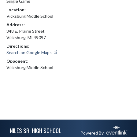
Single Game
Location:
Vicksburg Middle School
Address:
348 E. Prairie Street
Vicksburg, MI 49097
Directions:
Search on Google Maps
Opponent:
Vicksburg Middle School
Skip Footer
NILES SR. HIGH SCHOOL
Powered By