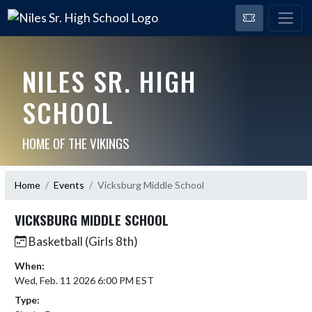
NILES SR. HIGH
SCHOOL
HOME OF THE VIKINGS
Home
Events
Vicksburg Middle School
VICKSBURG MIDDLE SCHOOL
Basketball (Girls 8th)
When:
Wed, Feb. 11 2026 6:00 PM EST
Type: