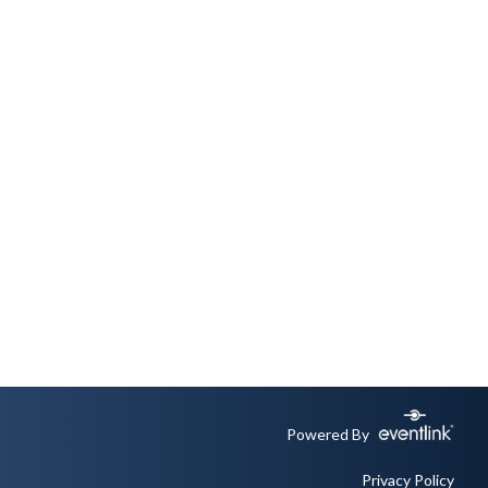
Powered By
Privacy Policy