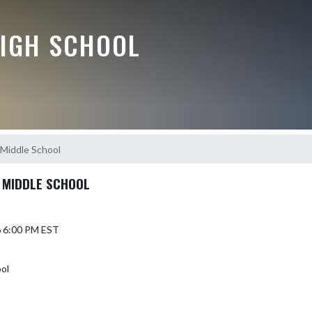
HIGH SCHOOL
 Middle School
 MIDDLE SCHOOL
6 6:00 PM EST
ool