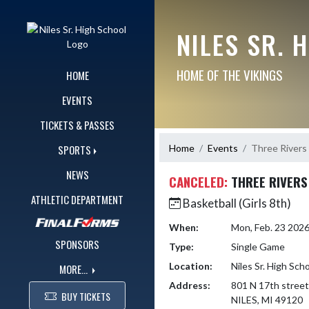
Skip Navigation Menu
NILES SR. 
HOME OF THE VIKINGS
HOME
EVENTS
TICKETS & PASSES
Home
Events
Three Rivers
SPORTS
NEWS
CANCELED:
THREE RIVERS
ATHLETIC DEPARTMENT
Basketball (Girls 8th)
When:
Mon, Feb. 23 202
SPONSORS
Type:
Single Game
Location:
Niles Sr. High Sch
MORE...
Address:
801 N 17th street
BUY TICKETS
NILES, MI 49120