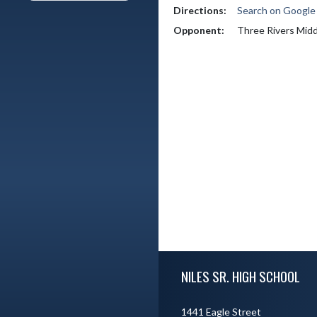
Directions:
Search on Googl
Opponent:
Three Rivers Midd
Skip Footer
NILES SR. HIGH SCHOOL
1441 Eagle Street