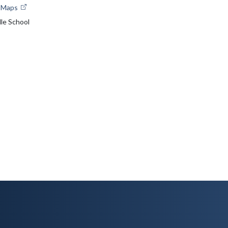
e Maps
le School