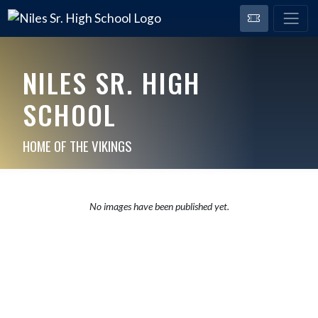
NILES SR. HIGH
SCHOOL
HOME OF THE VIKINGS
No images have been published yet.