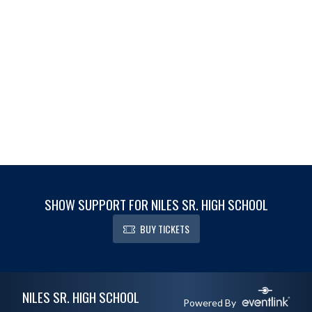
SHOW SUPPORT FOR NILES SR. HIGH SCHOOL
BUY TICKETS
Skip Footer
NILES SR. HIGH SCHOOL
Powered By