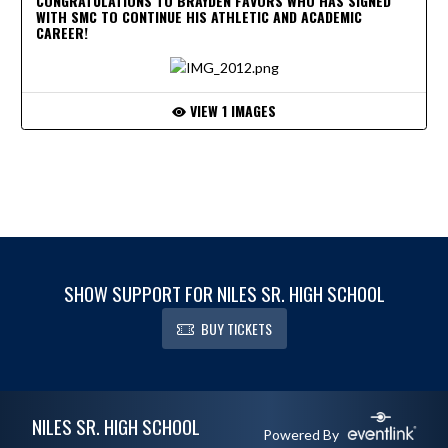
CONGRATULATIONS TO BRAYDEN FAVORS WHO HAS SIGNED
WITH SMC TO CONTINUE HIS ATHLETIC AND ACADEMIC
CAREER!
VIEW 1 IMAGES
SHOW SUPPORT FOR NILES SR. HIGH SCHOOL
BUY TICKETS
Skip Footer
NILES SR. HIGH SCHOOL
Powered By