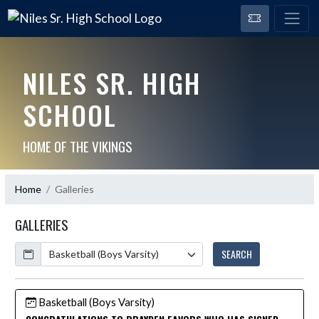
NILES SR. HIGH
SCHOOL
HOME OF THE VIKINGS
Home
Galleries
GALLERIES
Calendar
SEARCH
Basketball (Boys Varsity)