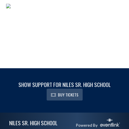
SHOW SUPPORT FOR NILES SR. HIGH SCHOOL
BUY TICKETS
Skip Footer
NILES SR. HIGH SCHOOL
Powered By