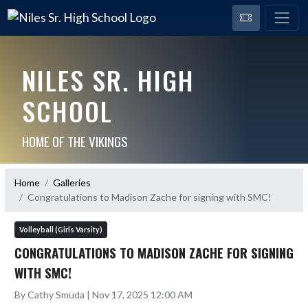
NILES SR. HIGH
SCHOOL
HOME OF THE VIKINGS
Home
Galleries
Congratulations to Madison Zache for signing with SMC!
Volleyball (Girls Varsity)
CONGRATULATIONS TO MADISON ZACHE FOR SIGNING
WITH SMC!
By Cathy Smuda | Nov 17, 2025 12:00 AM