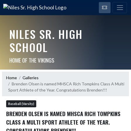
NILES SR. HIGH
SCHOOL
HOME OF THE VIKINGS
Home
Galleries
Brenden Olsen is named MHSCA Rich Tompkins Class A Multi
Sport Athlete of the Year. Congratulations Brenden!!!
Baseball (Varsity)
BRENDEN OLSEN IS NAMED MHSCA RICH TOMPKINS
CLASS A MULTI SPORT ATHLETE OF THE YEAR.
CONGRATULATIONS BRENDEN!!!