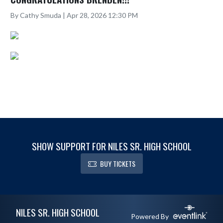
By Cathy Smuda | Apr 28, 2026 12:30 PM
SHOW SUPPORT FOR NILES SR. HIGH SCHOOL
BUY TICKETS
Skip Footer
NILES SR. HIGH SCHOOL
Powered By