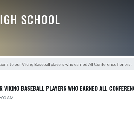
HIGH SCHOOL
ions to our Viking Baseball players who earned All Conference honors!
R VIKING BASEBALL PLAYERS WHO EARNED ALL CONFEREN
2:00 AM