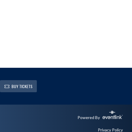
BUY TICKETS
Powered By
Privacy Policy