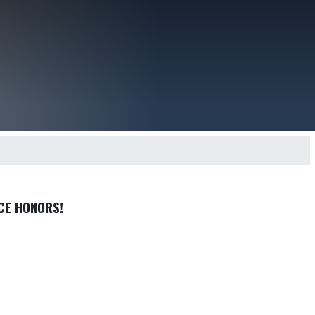
CE HONORS!