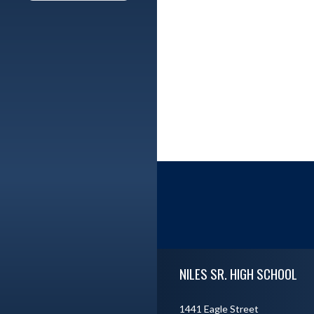
Skip Footer
NILES SR. HIGH SCHOOL
1441 Eagle Street