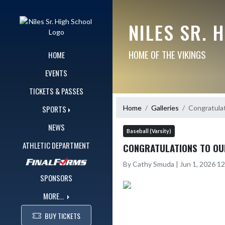
Skip Navigation Menu
NILES SR. 
HOME OF THE VIKINGS
HOME
EVENTS
TICKETS & PASSES
Home
Galleries
Congratulat
SPORTS
NEWS
Baseball (Varsity)
ATHLETIC DEPARTMENT
CONGRATULATIONS TO OU
By Cathy Smuda | Jun 1, 2026 1
SPONSORS
MORE...
BUY TICKETS