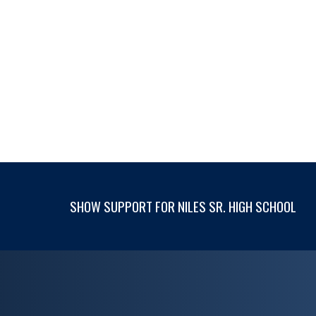
SHOW SUPPORT FOR NILES SR. HIGH SCHOOL