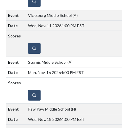
DETAILS
Vicksburg Middle School
(A)
Wed, Nov. 11 2026
4:00 PM EST
DETAILS
Sturgis Middle School
(A)
Mon, Nov. 16 2026
4:00 PM EST
DETAILS
Paw Paw Middle School
(H)
Wed, Nov. 18 2026
4:00 PM EST