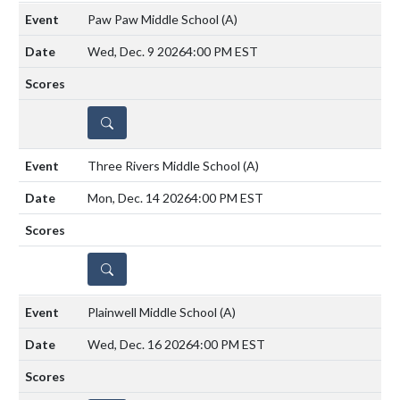
Paw Paw Middle School
(A)
Wed, Dec. 9 2026
4:00 PM EST
DETAILS
Three Rivers Middle School
(A)
Mon, Dec. 14 2026
4:00 PM EST
DETAILS
Plainwell Middle School
(A)
Wed, Dec. 16 2026
4:00 PM EST