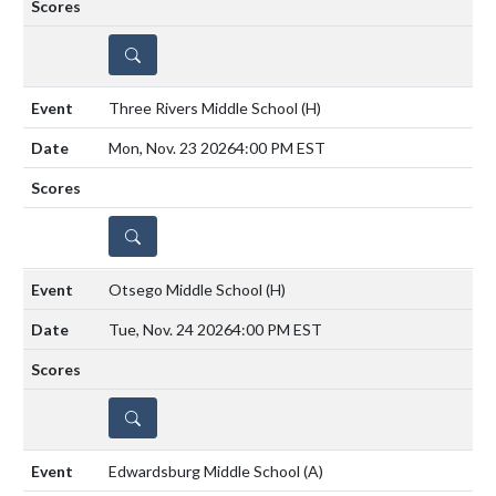
DETAILS
Three Rivers Middle School
(H)
Mon, Nov. 23 2026
4:00 PM EST
DETAILS
Otsego Middle School
(H)
Tue, Nov. 24 2026
4:00 PM EST
DETAILS
Edwardsburg Middle School
(A)