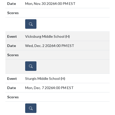
Mon, Nov. 30 2026
4:00 PM EST
DETAILS
Vicksburg Middle School
(H)
Wed, Dec. 2 2026
4:00 PM EST
DETAILS
Sturgis Middle School
(H)
Mon, Dec. 7 2026
4:00 PM EST
DETAILS