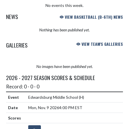
No events this week.
NEWS
VIEW BASKETBALL (B-6TH) NEWS
Nothing has been published yet.
GALLERIES
VIEW TEAM'S GALLERIES
No images have been published yet.
2026 - 2027 SEASON SCORES & SCHEDULE
Record: 0 - 0 - 0
Edwardsburg Middle School
(H)
Mon, Nov. 9 2026
4:00 PM EST