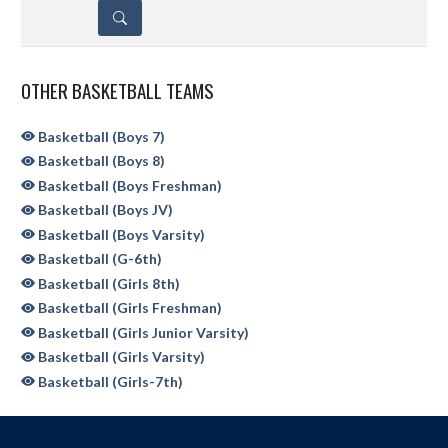
DETAILS
OTHER BASKETBALL TEAMS
Basketball (Boys 7)
Basketball (Boys 8)
Basketball (Boys Freshman)
Basketball (Boys JV)
Basketball (Boys Varsity)
Basketball (G-6th)
Basketball (Girls 8th)
Basketball (Girls Freshman)
Basketball (Girls Junior Varsity)
Basketball (Girls Varsity)
Basketball (Girls-7th)