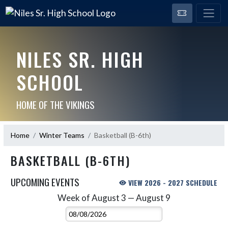
NILES SR. HIGH
SCHOOL
HOME OF THE VIKINGS
Home
Winter Teams
Basketball (B-6th)
BASKETBALL (B-6TH)
UPCOMING EVENTS
VIEW 2026 - 2027 SCHEDULE
Week of August 3 — August 9
Skip Events
Select Week